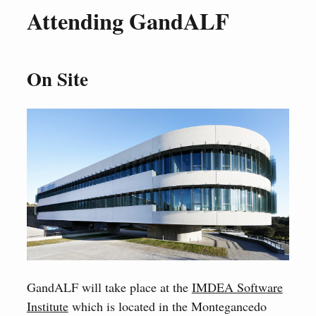
Attending GandALF
On Site
GandALF will take place at the
IMDEA Software
Institute
which is located in the Montegancedo