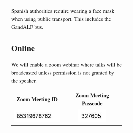
Spanish authorities require wearing a face mask
when using public transport. This includes the
GandALF bus.
Online
We will enable a zoom webinar where talks will be
broadcasted unless permission is not granted by
the speaker.
Zoom Meeting
Zoom Meeting ID
Passcode