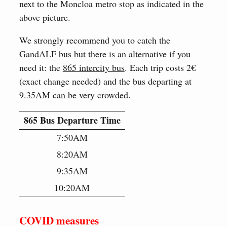
next to the Moncloa metro stop as indicated in the
above picture.
We strongly recommend you to catch the
GandALF bus but there is an alternative if you
need it: the
865 intercity bus
. Each trip costs 2€
(exact change needed) and the bus departing at
9.35AM can be very crowded.
865 Bus Departure Time
7:50AM
8:20AM
9:35AM
10:20AM
COVID measures