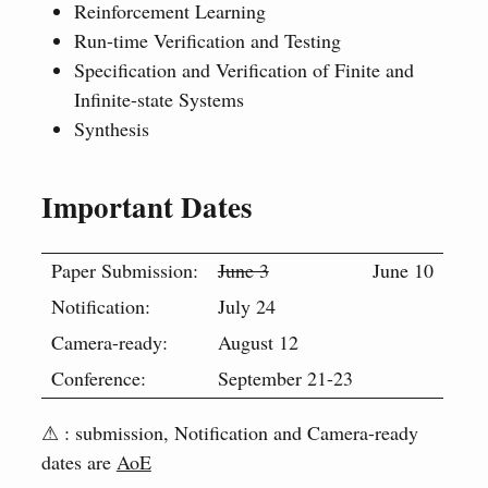
Reinforcement Learning
Run-time Verification and Testing
Specification and Verification of Finite and
Infinite-state Systems
Synthesis
Important Dates
Paper Submission:
June 3
June 10
Notification:
July 24
Camera-ready:
August 12
Conference:
September 21-23
⚠ : submission, Notification and Camera-ready
dates are
AoE