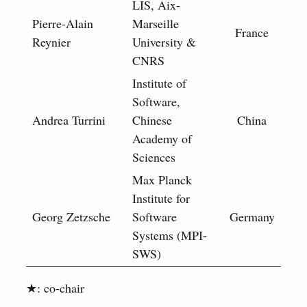
LIS, Aix-
Pierre-Alain
Marseille
France
Reynier
University &
CNRS
Institute of
Software,
Andrea Turrini
Chinese
China
Academy of
Sciences
Max Planck
Institute for
Georg Zetzsche
Software
Germany
Systems (MPI-
SWS)
★: co-chair