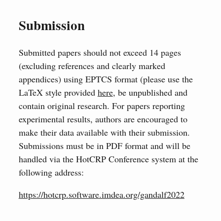
Submission
Submitted papers should not exceed 14 pages
(excluding references and clearly marked
appendices) using EPTCS format (please use the
LaTeX style provided
here
, be unpublished and
contain original research. For papers reporting
experimental results, authors are encouraged to
make their data available with their submission.
Submissions must be in PDF format and will be
handled via the HotCRP Conference system at the
following address:
https://hotcrp.software.imdea.org/gandalf2022