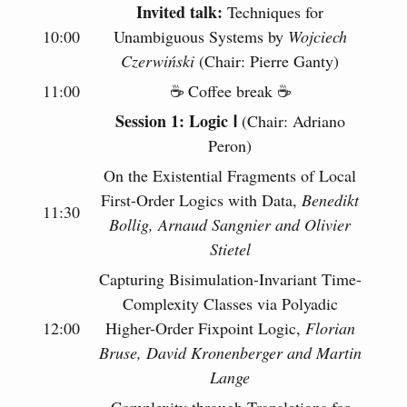
Invited talk:
Techniques for
10:00
Unambiguous Systems by
Wojciech
Czerwiński
(Chair: Pierre Ganty)
11:00
☕️ Coffee break ☕️
Session 1: Logic Ⅰ
(Chair: Adriano
Peron)
On the Existential Fragments of Local
First-Order Logics with Data,
Benedikt
11:30
Bollig, Arnaud Sangnier and Olivier
Stietel
Capturing Bisimulation-Invariant Time-
Complexity Classes via Polyadic
12:00
Higher-Order Fixpoint Logic,
Florian
Bruse, David Kronenberger and Martin
Lange
Complexity through Translations for