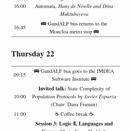
16:00
Automata,
Hans de Nivelle and Dina
Muktubayeva
🚌 GandALF bus returns to the
16:45
Moncloa metro stop 🚌
Thursday 22
🚌 GandALF bus goes to the IMDEA
09:15
Software Institute 🚌
Invited talk:
State Complexity of
10:00
Population Protocols by
Javier Esparza
(Chair: Dana Fisman)
11:00
☕️ Coffee break ☕️
Session 3: Logic Ⅱ, Languages and