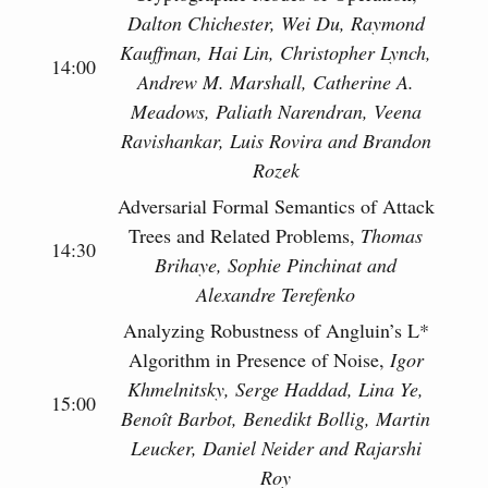
Dalton Chichester, Wei Du, Raymond
Kauffman, Hai Lin, Christopher Lynch,
14:00
Andrew M. Marshall, Catherine A.
Meadows, Paliath Narendran, Veena
Ravishankar, Luis Rovira and Brandon
Rozek
Adversarial Formal Semantics of Attack
Trees and Related Problems,
Thomas
14:30
Brihaye, Sophie Pinchinat and
Alexandre Terefenko
Analyzing Robustness of Angluin’s L*
Algorithm in Presence of Noise,
Igor
Khmelnitsky, Serge Haddad, Lina Ye,
15:00
Benoît Barbot, Benedikt Bollig, Martin
Leucker, Daniel Neider and Rajarshi
Roy