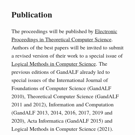
Publication
The proceedings will be published by
Electronic
Proceedings in Theoretical Computer Science
.
Authors of the best papers will be invited to submit
a revised version of their work to a special issue of
Logical Methods in Computer Science
. The
previous editions of GandALF already led to
special issues of the International Journal of
Foundations of Computer Science (GandALF
2010), Theoretical Computer Science (GandALF
2011 and 2012), Information and Computation
(GandALF 2013, 2014, 2016, 2017, 2019 and
2020), Acta Informatica (GandALF 2015) and
Logical Methods in Computer Science (2021).