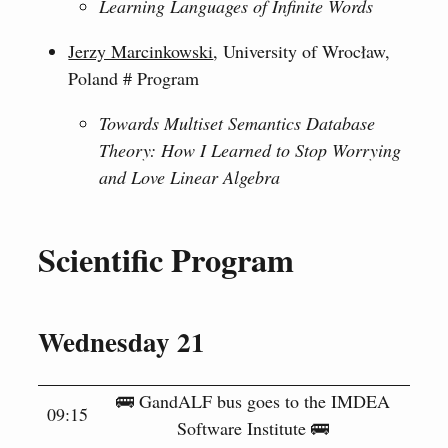
Learning Languages of Infinite Words
Jerzy Marcinkowski
, University of Wrocław,
Poland # Program
Towards Multiset Semantics Database
Theory: How I Learned to Stop Worrying
and Love Linear Algebra
Scientific Program
Wednesday 21
🚌 GandALF bus goes to the IMDEA
09:15
Software Institute 🚌