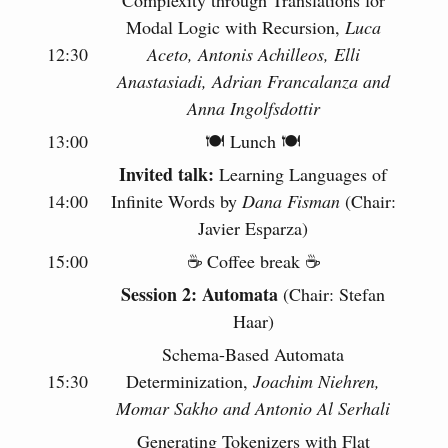
Modal Logic with Recursion,
Luca
12:30
Aceto, Antonis Achilleos, Elli
Anastasiadi, Adrian Francalanza and
Anna Ingolfsdottir
13:00
🍽 Lunch 🍽
Invited talk:
Learning Languages of
14:00
Infinite Words by
Dana Fisman
(Chair:
Javier Esparza)
15:00
☕️ Coffee break ☕️
Session 2: Automata
(Chair: Stefan
Haar)
Schema-Based Automata
15:30
Determinization,
Joachim Niehren,
Momar Sakho and Antonio Al Serhali
Generating Tokenizers with Flat