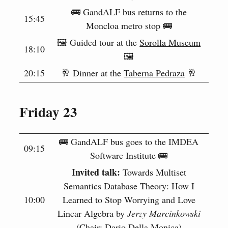
🚌 GandALF bus returns to the
15:45
Moncloa metro stop 🚌
🖼️ Guided tour at the
Sorolla Museum
18:10
🖼️
20:15
🥂 Dinner at the
Taberna Pedraza
🥂
Friday 23
🚌 GandALF bus goes to the IMDEA
09:15
Software Institute 🚌
Invited talk:
Towards Multiset
Semantics Database Theory: How I
10:00
Learned to Stop Worrying and Love
Linear Algebra by
Jerzy Marcinkowski
(Chair: Dario Della Monica)