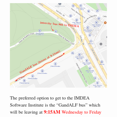
The preferred option to get to the IMDEA
Software Institute is the “GandALF bus” which
9:15AM
will be leaving at
Wednesday to Friday