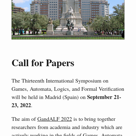
Call for Papers
The Thirteenth International Symposium on
Games, Automata, Logics, and Formal Verification
September 21-
will be held in Madrid (Spain) on
23, 2022
.
The aim of
GandALF 2022
is to bring together
researchers from academia and industry which are
actively working in the fields of Games, Automata,