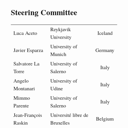
Steering Committee
Reykjavik
Luca Aceto
Iceland
University
University of
Javier Esparza
Germany
Munich
Salvatore La
University of
Italy
Torre
Salerno
Angelo
University of
Italy
Montanari
Udine
Mimmo
University of
Italy
Parente
Salerno
Jean-François
Université libre de
Belgium
Raskin
Bruxelles