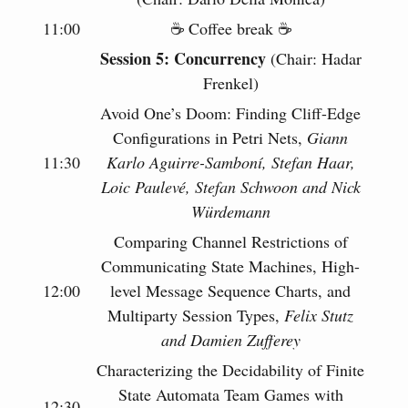
11:00
☕️ Coffee break ☕️
Session 5: Concurrency
(Chair: Hadar
Frenkel)
Avoid One’s Doom: Finding Cliff-Edge
Configurations in Petri Nets,
Giann
11:30
Karlo Aguirre-Samboní, Stefan Haar,
Loic Paulevé, Stefan Schwoon and Nick
Würdemann
Comparing Channel Restrictions of
Communicating State Machines, High-
12:00
level Message Sequence Charts, and
Multiparty Session Types,
Felix Stutz
and Damien Zufferey
Characterizing the Decidability of Finite
State Automata Team Games with
12:30