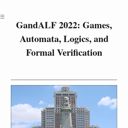
Menu
GandALF 2022: Games,
Call for Papers
Automata, Logics, and
Attending GandALF
Invited Talks
Formal Verification
Scientific Program
Proceedings
Committees