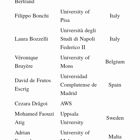
Bertrand
University of
Filippo Bonchi
Italy
Pisa
Università degli
Laura Bozzelli
Studi di Napoli
Italy
Federico II
Véronique
University of
Belgium
Bruyère
Mons
Universidad
David de Frutos
Complutense de
Spain
Escrig
Madrid
Cezara Drăgoi
AWS
Mohamed Faouzi
Uppsala
Sweden
Atig
University
Adrian
University of
Malta