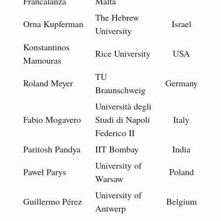
Francalanza
Malta
The Hebrew
Orna Kupferman
Israel
University
Konstantinos
Rice University
USA
Mamouras
TU
Roland Meyer
Germany
Braunschweig
Università degli
Fabio Mogavero
Studi di Napoli
Italy
Federico II
Paritosh Pandya
IIT Bombay
India
University of
Paweł Parys
Poland
Warsaw
University of
Guillermo Pérez
Belgium
Antwerp