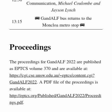
Communication,
Michael Coulombe and
Jayson Lynch
🚌 GandALF bus returns to the
13:15
Moncloa metro stop 🚌
Proceedings
The proceedings for GandALF 2022 are published
as EPTCS volume 370 and are available at:
https://cgi.cse.unsw.edu.au/~eptcs/content.cgi?
GandALF2022
. A PDF file of the proceedings is
available at:
http://eptcs.org/Published/GandALF2022/Proceedi
ngs.pdf
.