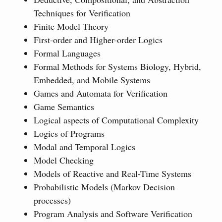
Techniques for Verification
Finite Model Theory
First-order and Higher-order Logics
Formal Languages
Formal Methods for Systems Biology, Hybrid,
Embedded, and Mobile Systems
Games and Automata for Verification
Game Semantics
Logical aspects of Computational Complexity
Logics of Programs
Modal and Temporal Logics
Model Checking
Models of Reactive and Real-Time Systems
Probabilistic Models (Markov Decision
processes)
Program Analysis and Software Verification