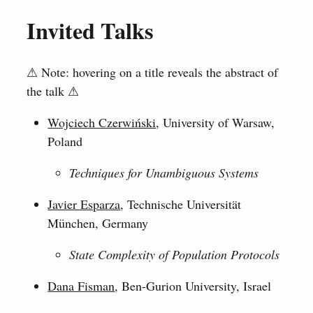
Invited Talks
⚠ Note: hovering on a title reveals the abstract of
the talk ⚠
Wojciech Czerwiński
, University of Warsaw,
Poland
Techniques for Unambiguous Systems
Javier Esparza
, Technische Universität
München, Germany
State Complexity of Population Protocols
Dana Fisman
, Ben-Gurion University, Israel