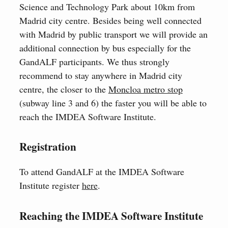
Science and Technology Park about 10km from
Madrid city centre. Besides being well connected
with Madrid by public transport we will provide an
additional connection by bus especially for the
GandALF participants. We thus strongly
recommend to stay anywhere in Madrid city
centre, the closer to the
Moncloa metro stop
(subway line 3 and 6) the faster you will be able to
reach the IMDEA Software Institute.
Registration
To attend GandALF at the IMDEA Software
Institute register
here
.
Reaching the IMDEA Software Institute