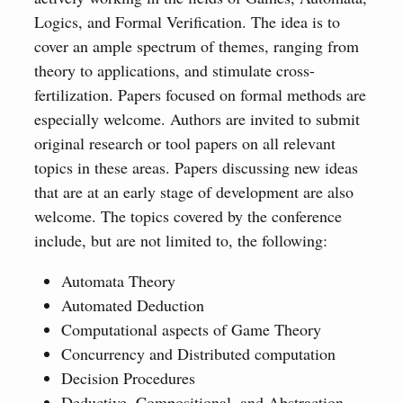
Logics, and Formal Verification. The idea is to
cover an ample spectrum of themes, ranging from
theory to applications, and stimulate cross-
fertilization. Papers focused on formal methods are
especially welcome. Authors are invited to submit
original research or tool papers on all relevant
topics in these areas. Papers discussing new ideas
that are at an early stage of development are also
welcome. The topics covered by the conference
include, but are not limited to, the following:
Automata Theory
Automated Deduction
Computational aspects of Game Theory
Concurrency and Distributed computation
Decision Procedures
Deductive, Compositional, and Abstraction