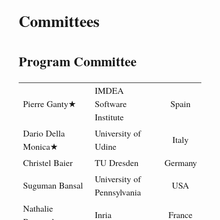
Committees
Program Committee
IMDEA
Pierre Ganty★
Software
Spain
Institute
Dario Della
University of
Italy
Monica★
Udine
Christel Baier
TU Dresden
Germany
University of
Suguman Bansal
USA
Pennsylvania
Nathalie
Inria
France