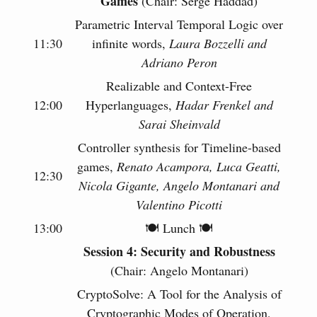
Games
(Chair: Serge Haddad)
Parametric Interval Temporal Logic over
11:30
infinite words,
Laura Bozzelli and
Adriano Peron
Realizable and Context-Free
12:00
Hyperlanguages,
Hadar Frenkel and
Sarai Sheinvald
Controller synthesis for Timeline-based
games,
Renato Acampora, Luca Geatti,
12:30
Nicola Gigante, Angelo Montanari and
Valentino Picotti
13:00
🍽 Lunch 🍽
Session 4: Security and Robustness
(Chair: Angelo Montanari)
CryptoSolve: A Tool for the Analysis of
Cryptographic Modes of Operation,